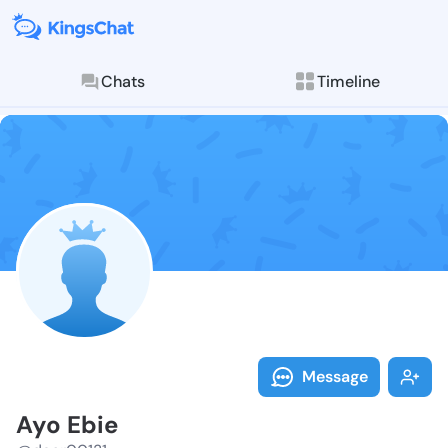
Chats
Timeline
Follow Ayo Eb
Explore posts & St
Message
Ayo Ebie