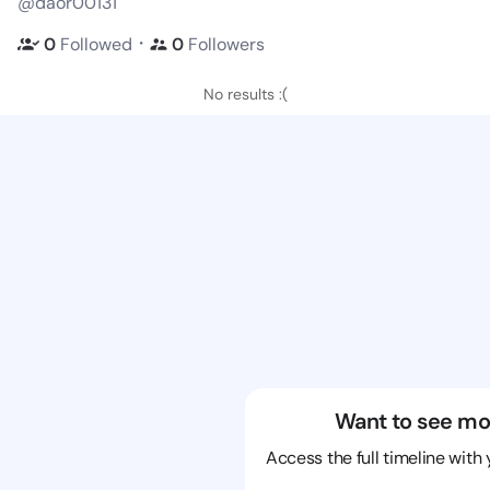
@daor00131
・
0
Followed
0
Followers
No results :(
Want to see mo
Access the full timeline with