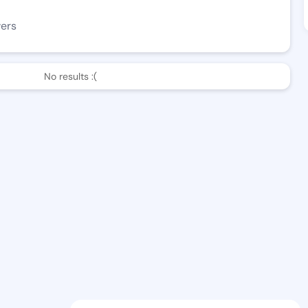
wers
No results :(