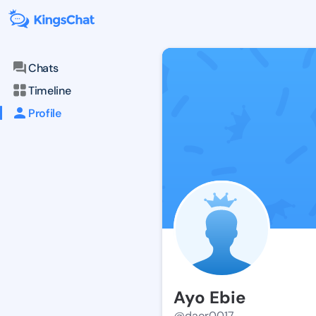
Chats
Timeline
Profile
Ayo Ebie
@daor0017