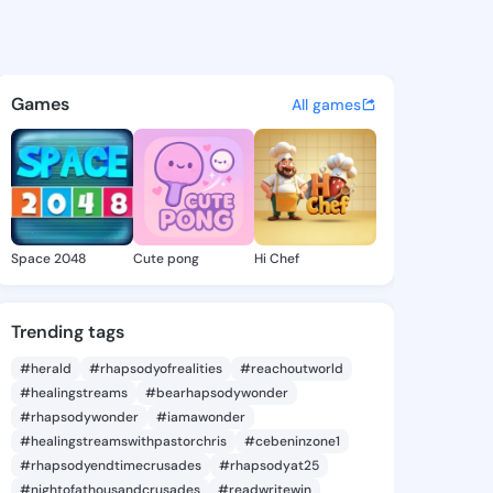
ie - @daor0017 on KingsChat
atuses, discover updates, and connect 
Games
All games
Space 2048
Cute pong
Hi Chef
Trending tags
#herald
#rhapsodyofrealities
#reachoutworld
#healingstreams
#bearhapsodywonder
#rhapsodywonder
#iamawonder
#healingstreamswithpastorchris
#cebeninzone1
#rhapsodyendtimecrusades
#rhapsodyat25
#nightofathousandcrusades
#readwritewin