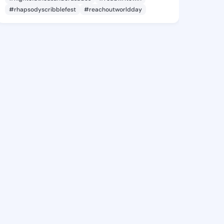
#rhapsodyscribblefest
#reachoutworldday