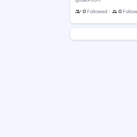
・
0
Followed
0
Follo