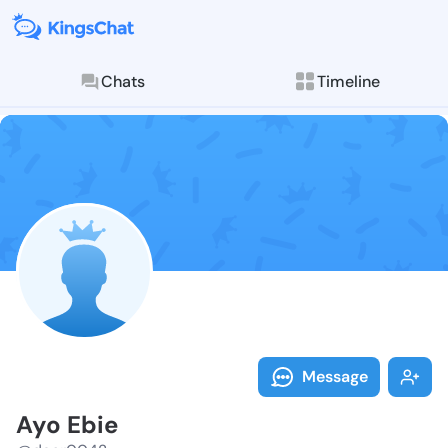
Chats
Timeline
Follow Ayo Eb
Explore posts & St
Message
Ayo Ebie