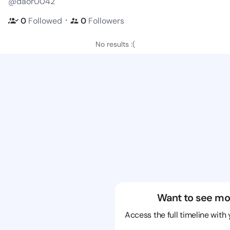
@daor0042
・
0
Followed
0
Followers
No results :(
Want to see mo
Access the full timeline with