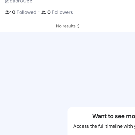
@daor0066
・
0
Followed
0
Followers
No results :(
Want to see mo
Access the full timeline with