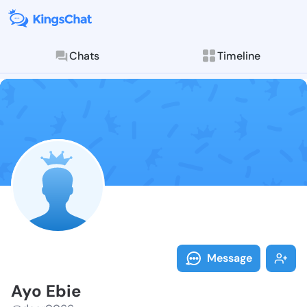
Chats
Timeline
Follow Ayo Eb
Explore posts & St
Message
Ayo Ebie