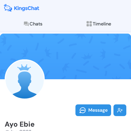
Chats
Timeline
Follow Ayo Eb
Explore posts & St
Message
Ayo Ebie