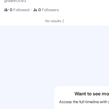
@daor0083
・
0
Followed
0
Followers
No results :(
Want to see mo
Access the full timeline with