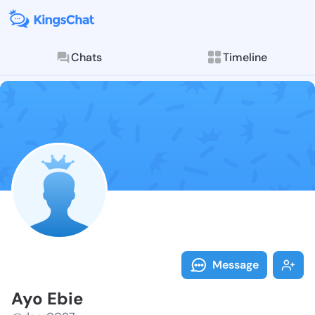
Chats
Timeline
Follow Ayo Eb
Explore posts & St
Message
Ayo Ebie