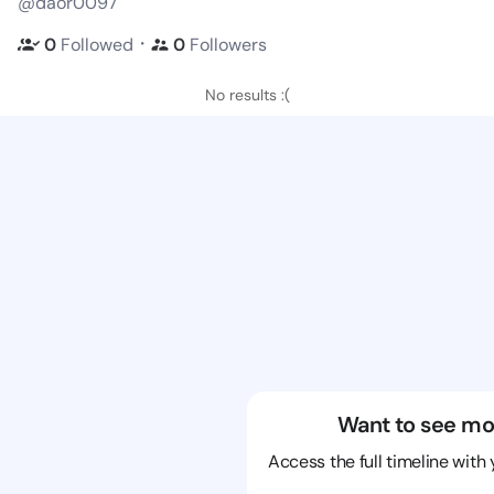
@daor0097
・
0
Followed
0
Followers
No results :(
Want to see mo
Access the full timeline with