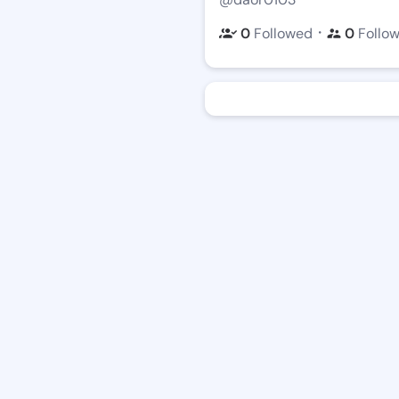
・
0
Followed
0
Follo