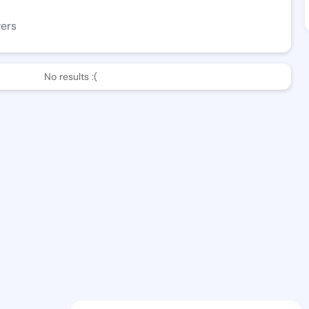
wers
No results :(