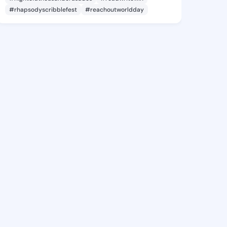
#rhapsodyscribblefest
#reachoutworldday