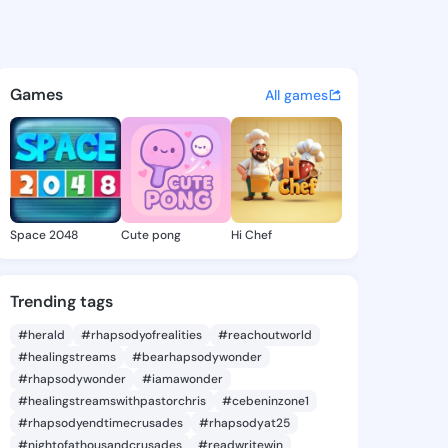
ie - @daor0103 on KingsChat
atuses, discover updates, and connect 
Games
All games
Space 2048
Cute pong
Hi Chef
Trending tags
#herald
#rhapsodyofrealities
#reachoutworld
#healingstreams
#bearhapsodywonder
#rhapsodywonder
#iamawonder
#healingstreamswithpastorchris
#cebeninzone1
#rhapsodyendtimecrusades
#rhapsodyat25
#nightofathousandcrusades
#readwritewin