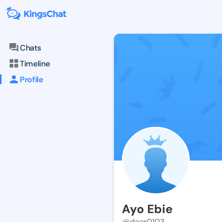
Chats
Timeline
Profile
Ayo Ebie
@daor0103