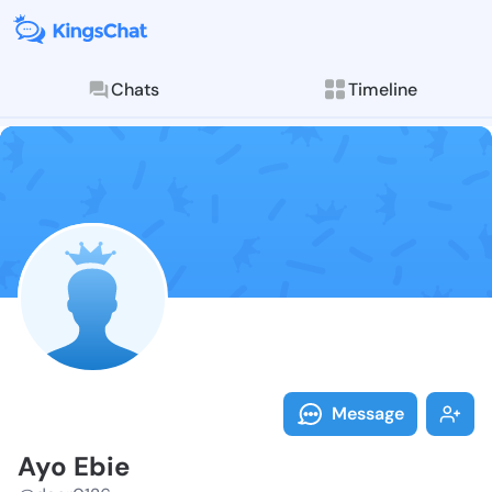
Chats
Timeline
Follow Ayo Eb
Explore posts & St
Message
Ayo Ebie