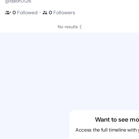
@daor0126
・
0
Followed
0
Followers
No results :(
Want to see mo
Access the full timeline with