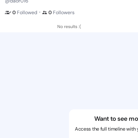
@daor016
・
0
Followed
0
Followers
No results :(
Want to see mo
Access the full timeline with