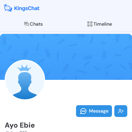
Chats
Timeline
Follow Ayo Eb
Explore posts & St
Message
Ayo Ebie