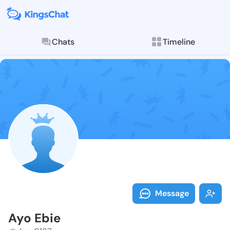
Chats
Timeline
Follow Ayo Eb
Explore posts & St
Message
Ayo Ebie