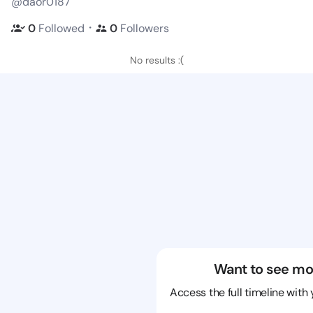
@daor0187
・
0
Followed
0
Followers
No results :(
Want to see mo
Access the full timeline with