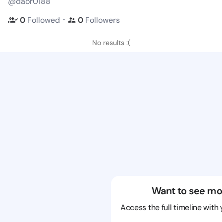
@daor0188
・
0
Followed
0
Followers
No results :(
Want to see mo
Access the full timeline with