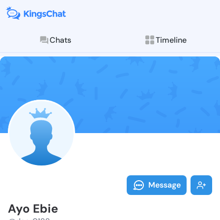
Chats
Timeline
Follow Ayo Eb
Explore posts & St
Message
Ayo Ebie