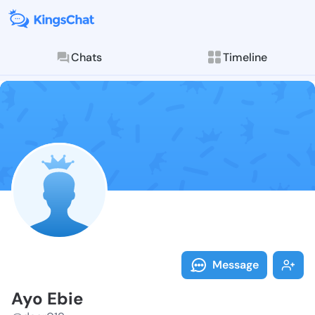
Chats
Timeline
Follow Ayo Eb
Explore posts & St
Message
Ayo Ebie