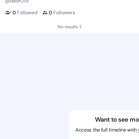
@daor019
・
0
Followed
0
Followers
No results :(
Want to see mo
Access the full timeline with