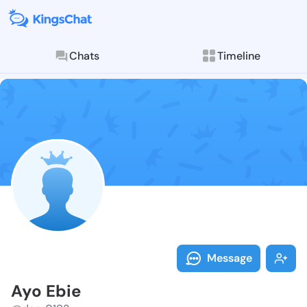
Chats
Timeline
Follow Ayo Eb
Explore posts & St
Message
Ayo Ebie