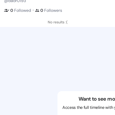
@daor0193
・
0
Followed
0
Followers
No results :(
Want to see mo
Access the full timeline with