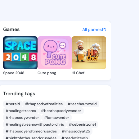
ie - @daor0235 on KingsChat
atuses, discover updates, and connect 
Games
All games
Space 2048
Cute pong
Hi Chef
Trending tags
#herald
#rhapsodyofrealities
#reachoutworld
#healingstreams
#bearhapsodywonder
#rhapsodywonder
#iamawonder
#healingstreamswithpastorchris
#cebeninzone1
#rhapsodyendtimecrusades
#rhapsodyat25
#nightofathousandcrusades
#readwritewin