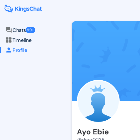
Chats
99+
Timeline
Profile
Ayo Ebie
@daor0235