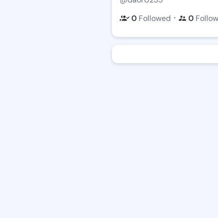
・
0
Followed
0
Follo