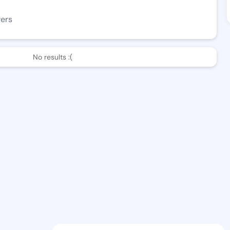
wers
No results :(