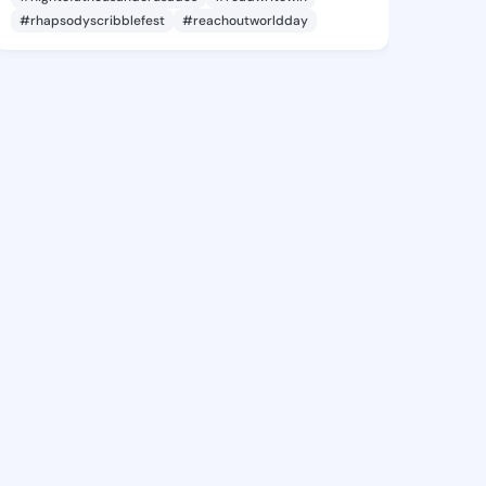
#rhapsodyscribblefest
#reachoutworldday