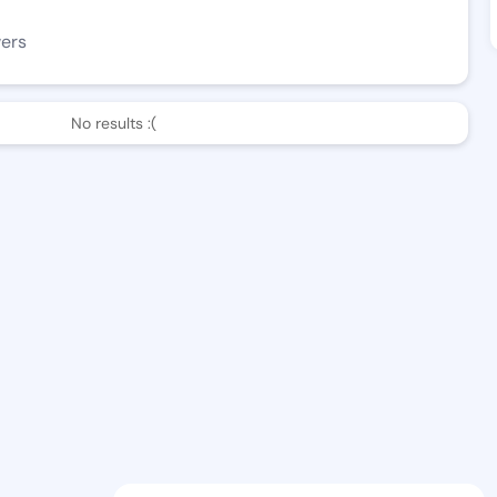
wers
No results :(