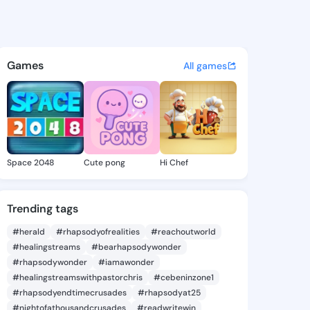
ie - @daor0251 on KingsChat
atuses, discover updates, and connect 
Games
All games
Space 2048
Cute pong
Hi Chef
Trending tags
#herald
#rhapsodyofrealities
#reachoutworld
#healingstreams
#bearhapsodywonder
#rhapsodywonder
#iamawonder
#healingstreamswithpastorchris
#cebeninzone1
#rhapsodyendtimecrusades
#rhapsodyat25
#nightofathousandcrusades
#readwritewin