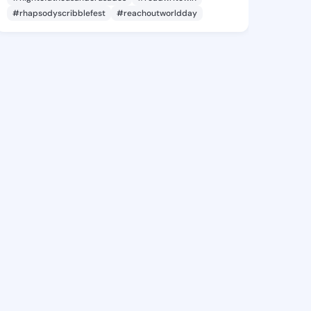
#rhapsodyscribblefest
#reachoutworldday