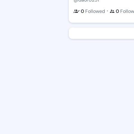
・
0
Followed
0
Follo