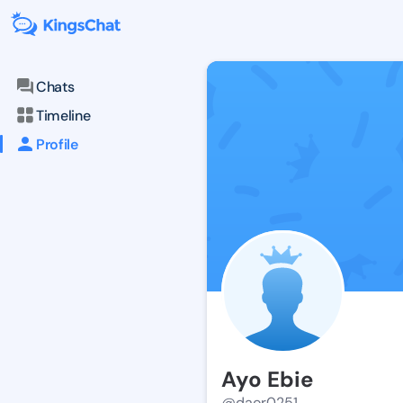
Chats
Timeline
Profile
Ayo Ebie
@daor0251