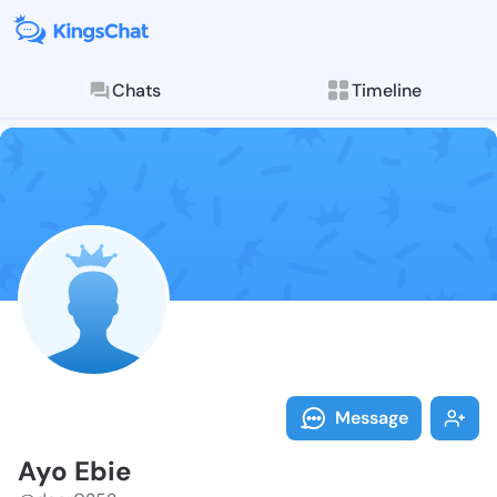
Chats
Timeline
Follow Ayo Eb
Explore posts & St
Message
Ayo Ebie