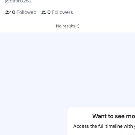
@daor0252
・
0
Followed
0
Followers
No results :(
Want to see mo
Access the full timeline with