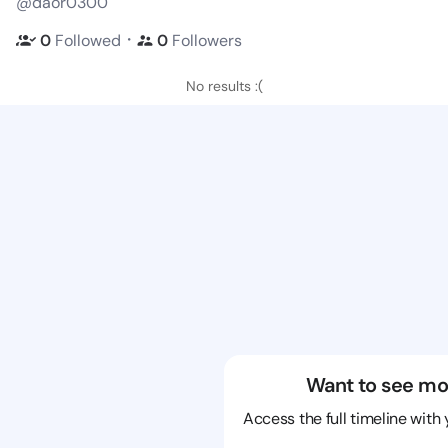
@daor0300
・
0
Followed
0
Followers
No results :(
Want to see mo
Access the full timeline with