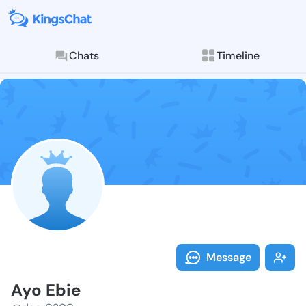
Chats
Timeline
Follow Ayo Eb
Explore posts & St
Message
Ayo Ebie