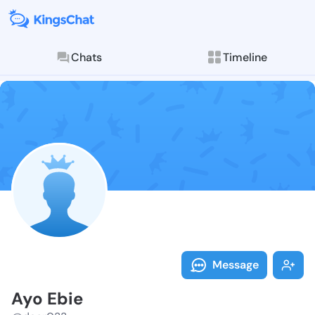
Chats
Timeline
Follow Ayo Eb
Explore posts & St
Message
Ayo Ebie