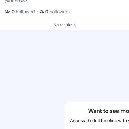
@daor033
・
0
Followed
0
Followers
No results :(
Want to see mo
Access the full timeline with