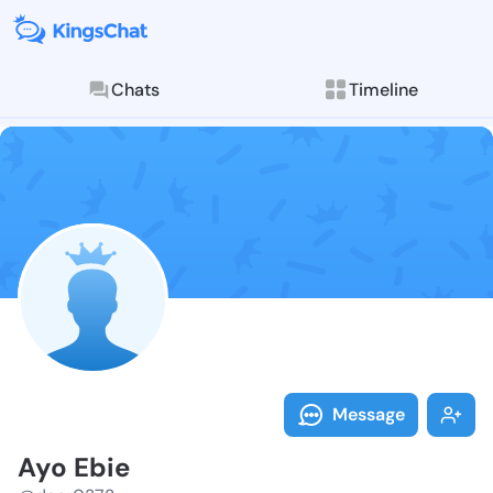
Chats
Timeline
Follow Ayo Eb
Explore posts & St
Message
Ayo Ebie