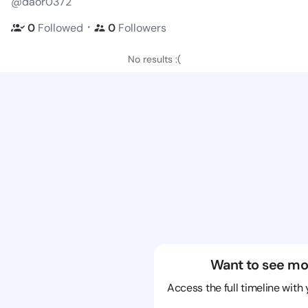
@daor0372
・
0
Followed
0
Followers
No results :(
Want to see mo
Access the full timeline with