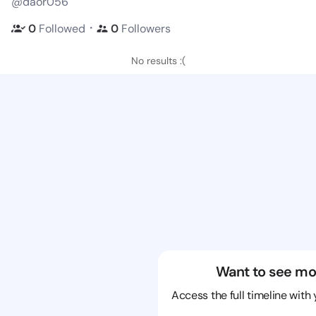
@daor056
・
0
Followed
0
Followers
No results :(
Want to see mo
Access the full timeline with