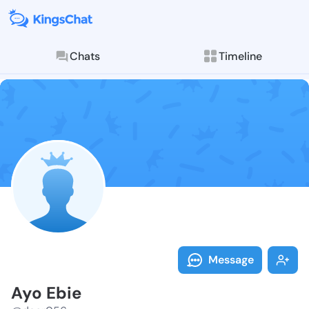
Chats
Timeline
Follow Ayo Eb
Explore posts & St
Message
Ayo Ebie