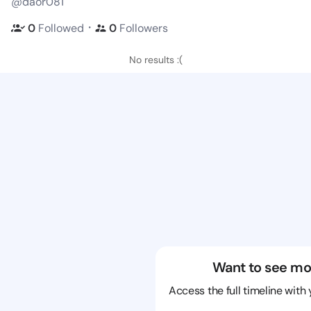
@daor081
・
0
Followed
0
Followers
No results :(
Want to see mo
Access the full timeline with