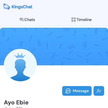
Chats
Timeline
Follow Ayo Eb
Explore posts & St
Message
Ayo Ebie