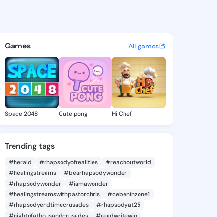
ie - @daor090 on KingsChat 
atuses, discover updates, and connect 
Games
All games
Space 2048
Cute pong
Hi Chef
Trending tags
#herald
#rhapsodyofrealities
#reachoutworld
#healingstreams
#bearhapsodywonder
#rhapsodywonder
#iamawonder
#healingstreamswithpastorchris
#cebeninzone1
#rhapsodyendtimecrusades
#rhapsodyat25
#nightofathousandcrusades
#readwritewin