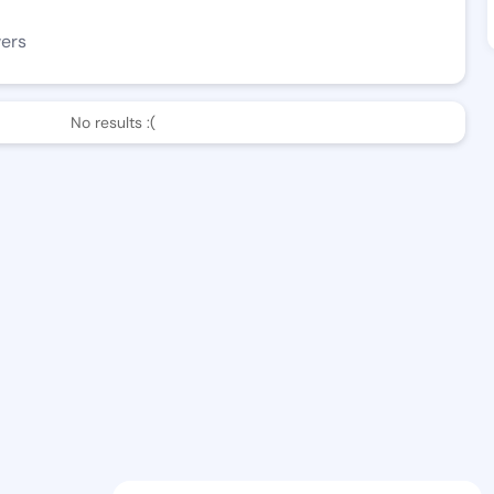
wers
No results :(