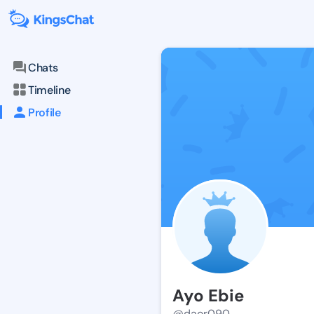
Chats
Timeline
Profile
Ayo Ebie
@daor090