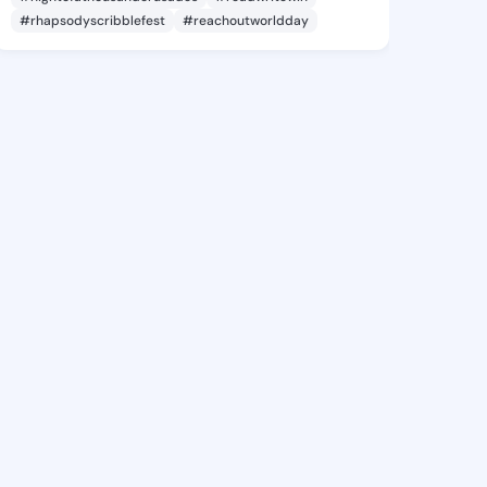
#rhapsodyscribblefest
#reachoutworldday