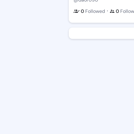
・
0
Followed
0
Follo