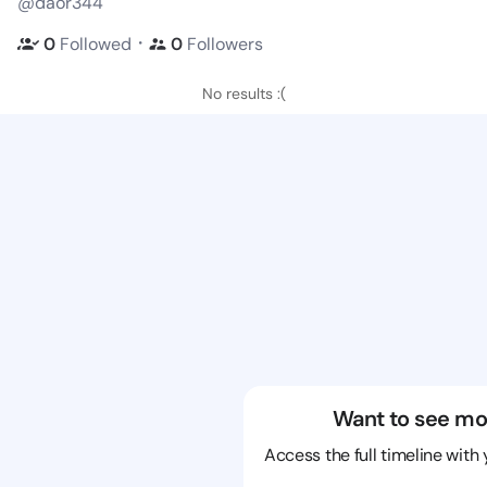
@daor344
・
0
Followed
0
Followers
No results :(
Want to see mo
Access the full timeline with