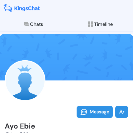
Chats
Timeline
Follow Ayo Eb
Explore posts & St
Message
Ayo Ebie