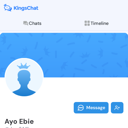
Chats
Timeline
Follow Ayo Eb
Explore posts & St
Message
Ayo Ebie