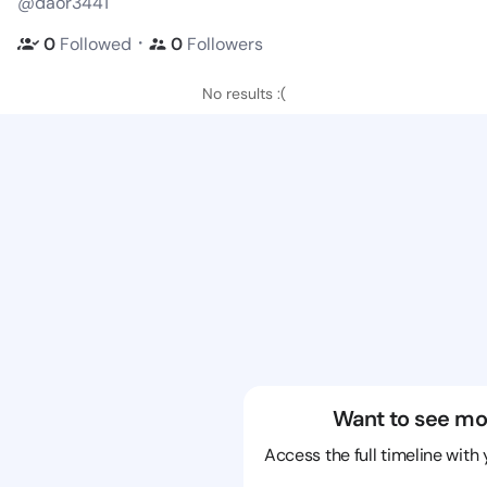
@daor3441
・
0
Followed
0
Followers
No results :(
Want to see mo
Access the full timeline with