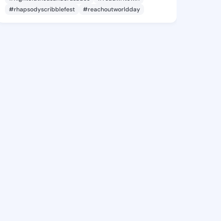
#rhapsodyscribblefest
#reachoutworldday