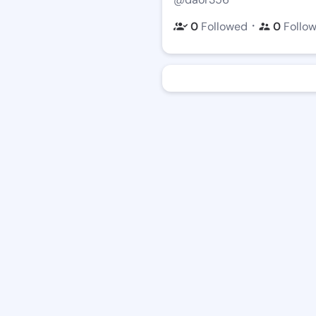
・
0
Followed
0
Follo