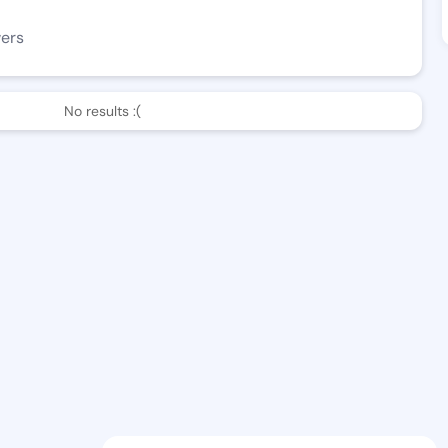
wers
No results :(