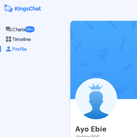
Chats
99+
Timeline
Profile
Ayo Ebie
@daor356