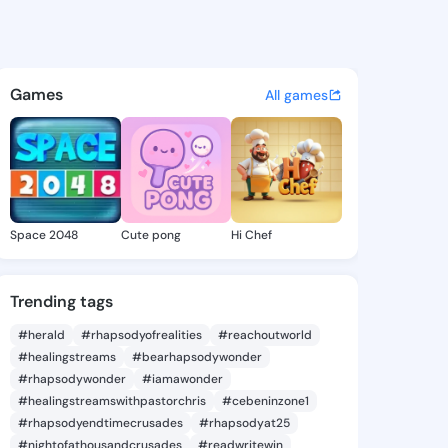
ie - @daor356 on KingsChat 
atuses, discover updates, and connect 
Games
All games
Space 2048
Cute pong
Hi Chef
Trending tags
#herald
#rhapsodyofrealities
#reachoutworld
#healingstreams
#bearhapsodywonder
#rhapsodywonder
#iamawonder
#healingstreamswithpastorchris
#cebeninzone1
#rhapsodyendtimecrusades
#rhapsodyat25
#nightofathousandcrusades
#readwritewin