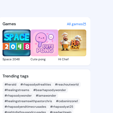
ie - @daor359 on KingsChat 
atuses, discover updates, and connect 
Games
All games
Space 2048
Cute pong
Hi Chef
Trending tags
#herald
#rhapsodyofrealities
#reachoutworld
#healingstreams
#bearhapsodywonder
#rhapsodywonder
#iamawonder
#healingstreamswithpastorchris
#cebeninzone1
#rhapsodyendtimecrusades
#rhapsodyat25
#nightofathousandcrusades
#readwritewin