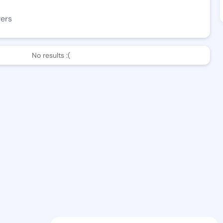
wers
No results :(