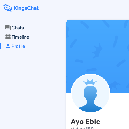
Chats
Timeline
Profile
Ayo Ebie
@daor359