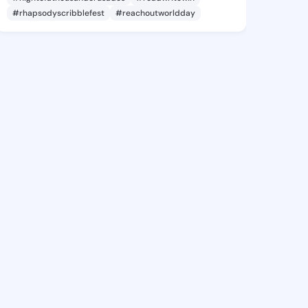
#rhapsodyscribblefest
#reachoutworldday