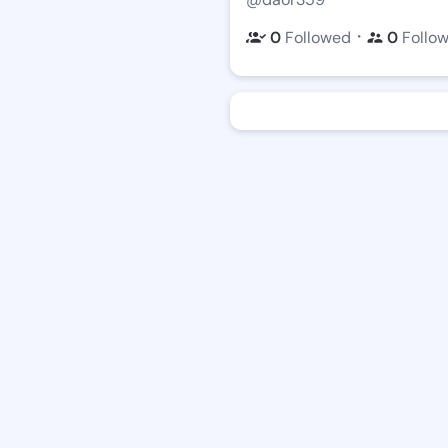
・
0
Followed
0
Follo