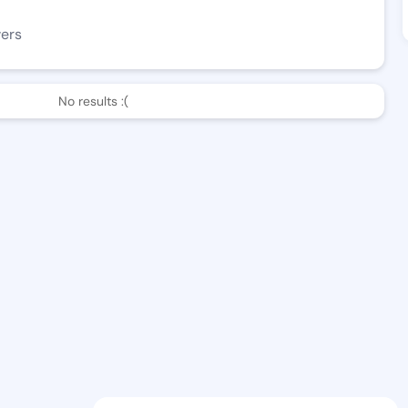
wers
No results :(