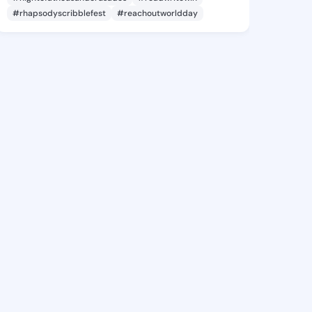
#rhapsodyscribblefest
#reachoutworldday