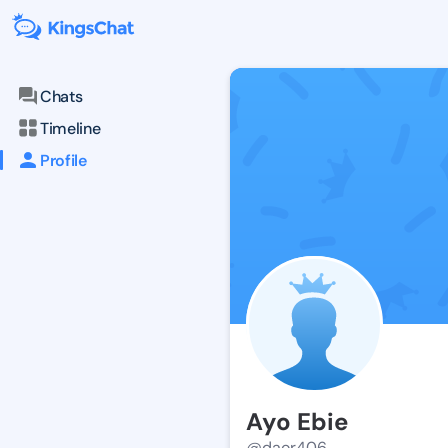
Chats
Timeline
Profile
Ayo Ebie
@daor406