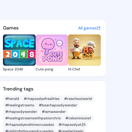
ie - @daor406 on KingsChat 
atuses, discover updates, and connect 
Games
All games
Space 2048
Cute pong
Hi Chef
Trending tags
#herald
#rhapsodyofrealities
#reachoutworld
#healingstreams
#bearhapsodywonder
#rhapsodywonder
#iamawonder
#healingstreamswithpastorchris
#cebeninzone1
#rhapsodyendtimecrusades
#rhapsodyat25
#nightofathousandcrusades
#readwritewin