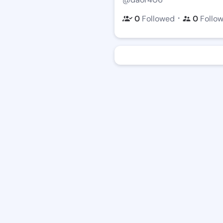
・
0
Followed
0
Follo