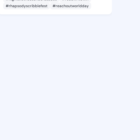
#rhapsodyscribblefest
#reachoutworldday