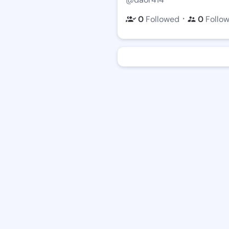
・
0
Followed
0
Follo