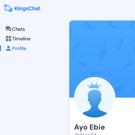
Chats
Timeline
Profile
Ayo Ebie
@daor414