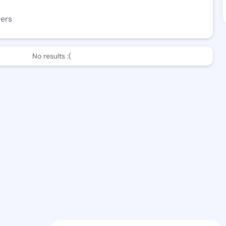
wers
No results :(