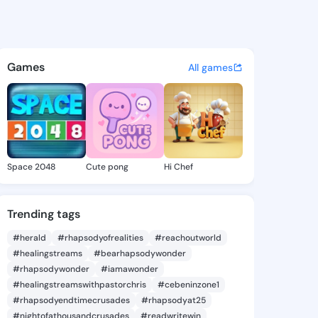
ie - @daor414 on KingsChat 
atuses, discover updates, and connect 
Games
All games
Space 2048
Cute pong
Hi Chef
Trending tags
#herald
#rhapsodyofrealities
#reachoutworld
#healingstreams
#bearhapsodywonder
#rhapsodywonder
#iamawonder
#healingstreamswithpastorchris
#cebeninzone1
#rhapsodyendtimecrusades
#rhapsodyat25
#nightofathousandcrusades
#readwritewin