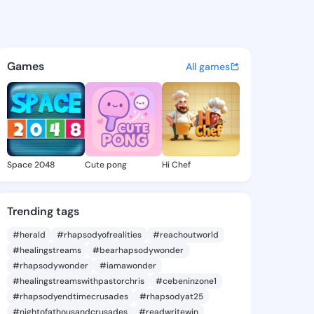
ie - @daor416 on KingsChat 
atuses, discover updates, and connect 
Games
All games
Space 2048
Cute pong
Hi Chef
Trending tags
#herald
#rhapsodyofrealities
#reachoutworld
#healingstreams
#bearhapsodywonder
#rhapsodywonder
#iamawonder
#healingstreamswithpastorchris
#cebeninzone1
#rhapsodyendtimecrusades
#rhapsodyat25
#nightofathousandcrusades
#readwritewin