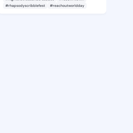
#rhapsodyscribblefest
#reachoutworldday