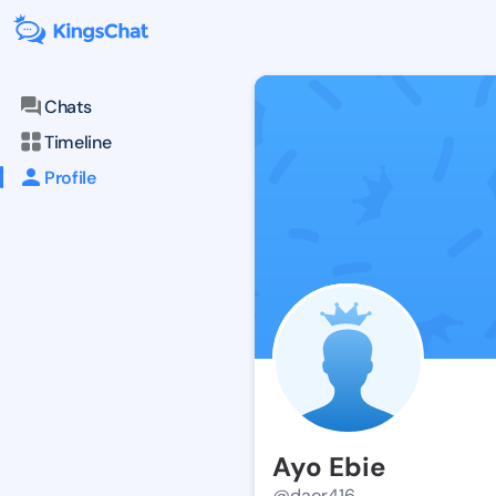
Chats
Timeline
Profile
Ayo Ebie
@daor416