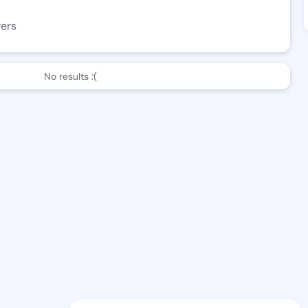
wers
No results :(