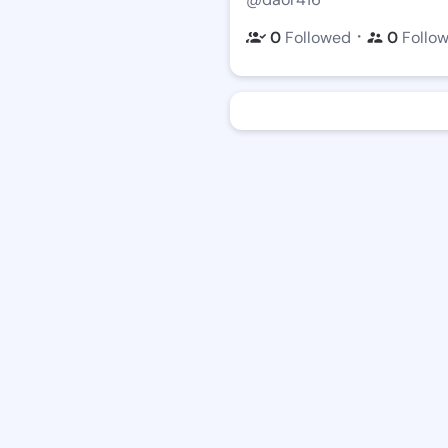
・
0
Followed
0
Follo