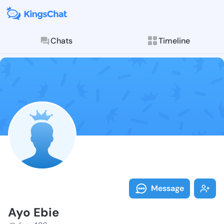
Chats
Timeline
Follow Ayo Eb
Explore posts & St
Message
Ayo Ebie