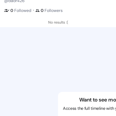
@daor426
・
0
Followed
0
Followers
No results :(
Want to see mo
Access the full timeline with