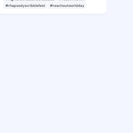
#rhapsodyscribblefest
#reachoutworldday