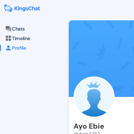
Chats
Timeline
Profile
Ayo Ebie
@daor4452