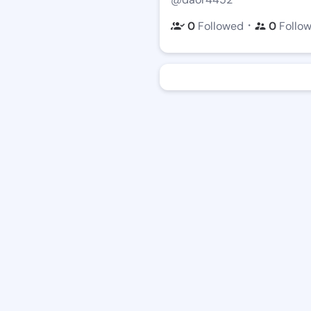
・
0
Followed
0
Follo