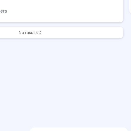
wers
No results :(