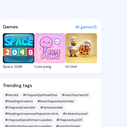
ie - @daor4452 on KingsChat
atuses, discover updates, and connect 
Games
All games
Space 2048
Cute pong
Hi Chef
Trending tags
#herald
#rhapsodyofrealities
#reachoutworld
#healingstreams
#bearhapsodywonder
#rhapsodywonder
#iamawonder
#healingstreamswithpastorchris
#cebeninzone1
#rhapsodyendtimecrusades
#rhapsodyat25
#nightofathousandcrusades
#readwritewin