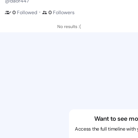
@daor447
・
0
Followed
0
Followers
No results :(
Want to see mo
Access the full timeline with