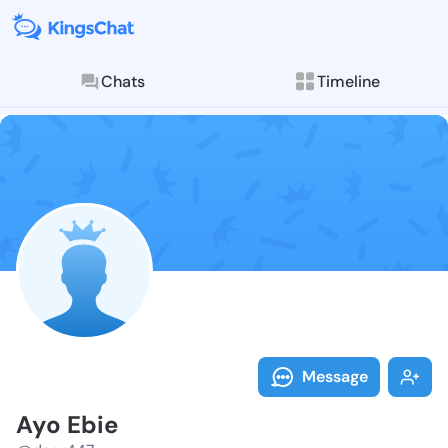
Chats
Timeline
Follow Ayo Eb
Explore posts & St
Message
Ayo Ebie