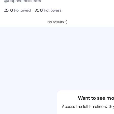
@daphnemollie494
・
0
Followed
0
Followers
No results :(
Want to see mo
Access the full timeline with