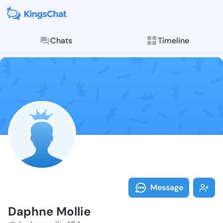
Chats
Timeline
Follow Daphne
Explore posts & St
Message
Daphne Mollie