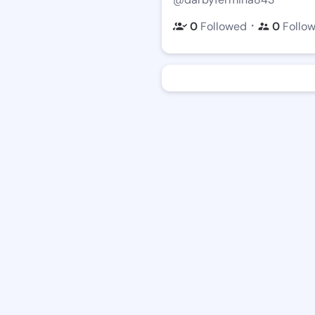
・
0
Followed
0
Follo