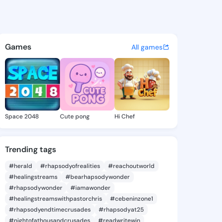
Fermina - @darbyfermina843 
atuses, discover updates, and connect 
Games
All games
Space 2048
Cute pong
Hi Chef
Trending tags
#herald
#rhapsodyofrealities
#reachoutworld
#healingstreams
#bearhapsodywonder
#rhapsodywonder
#iamawonder
#healingstreamswithpastorchris
#cebeninzone1
#rhapsodyendtimecrusades
#rhapsodyat25
#nightofathousandcrusades
#readwritewin