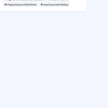
#rhapsodyscribblefest
#reachoutworldday