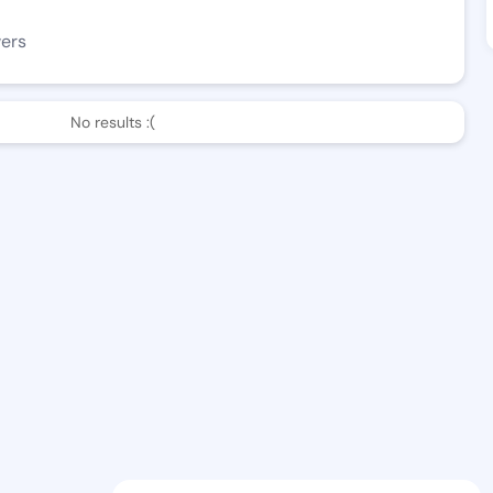
wers
No results :(