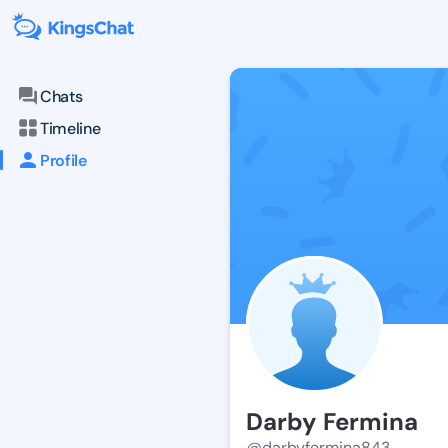
Chats
Timeline
Profile
Darby Fermina
@darbyfermina843