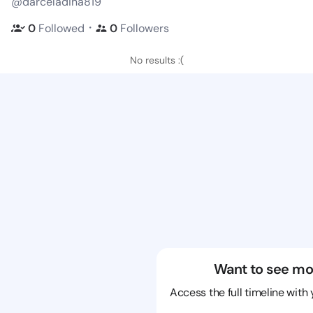
@darceladina819
・
0
Followed
0
Followers
No results :(
Want to see mo
Access the full timeline with