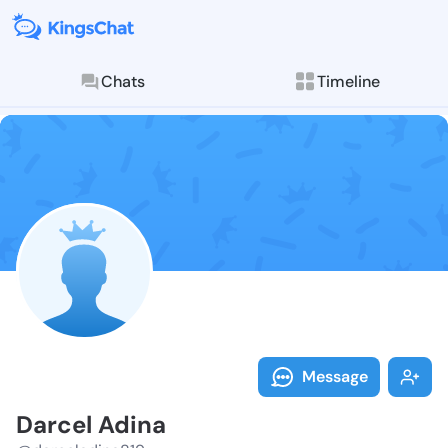
Chats
Timeline
Follow Darcel
Explore posts & St
Message
Darcel Adina