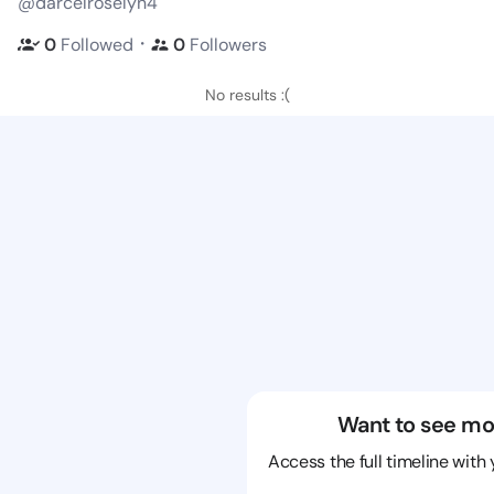
@darcelroselyn4
・
0
Followed
0
Followers
No results :(
Want to see mo
Access the full timeline with