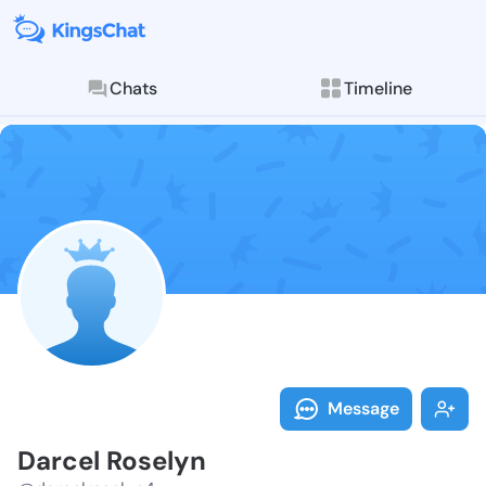
Chats
Timeline
Follow Darcel
Explore posts & St
Message
Darcel Roselyn