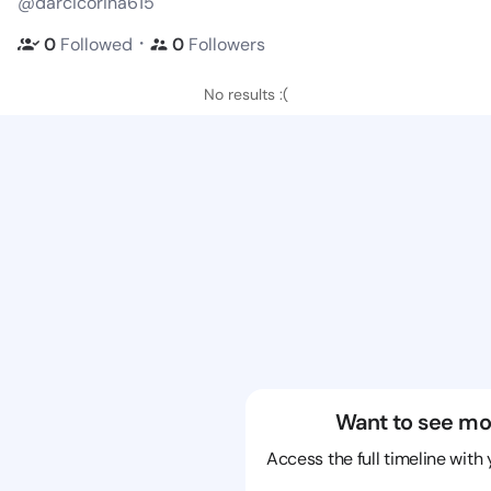
@darcicorina615
・
0
Followed
0
Followers
No results :(
Want to see mo
Access the full timeline with