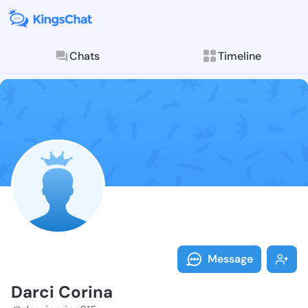
Chats
Timeline
Follow Darci 
Explore posts & St
Message
Darci Corina