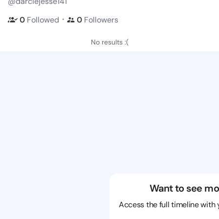
@darciejesse141
・
0
Followed
0
Followers
No results :(
Want to see mo
Access the full timeline with