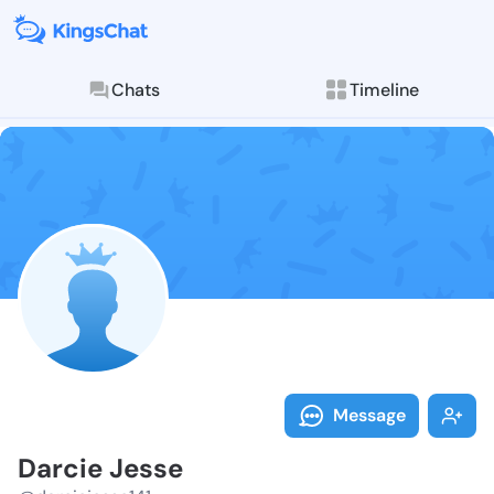
Chats
Timeline
Follow Darcie
Explore posts & St
Message
Darcie Jesse