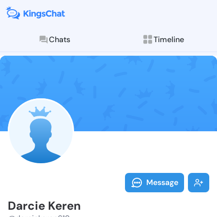
Chats
Timeline
Follow Darcie
Explore posts & St
Message
Darcie Keren