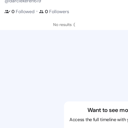
@darciekeren619
・
0
Followed
0
Followers
No results :(
Want to see mo
Access the full timeline with