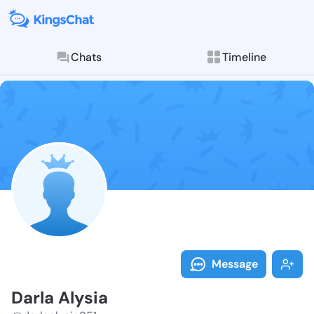
Chats
Timeline
Follow Darla 
Explore posts & St
Message
Darla Alysia