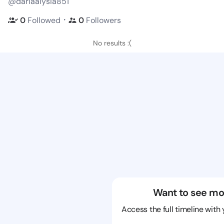
@darlaalysia851
・
0
Followed
0
Followers
No results :(
Want to see mo
Access the full timeline with