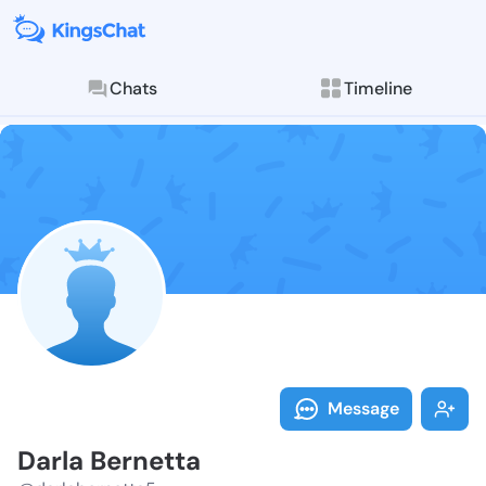
Chats
Timeline
Follow Darla 
Explore posts & St
Message
Darla Bernetta