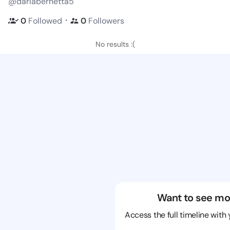
@darlabernetta5
・
0
Followed
0
Followers
No results :(
Want to see mo
Access the full timeline with