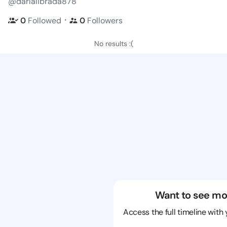
@darlalibrada878
・
0
Followed
0
Followers
No results :(
Want to see mo
Access the full timeline with