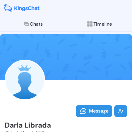
Chats
Timeline
Follow Darla 
Explore posts & St
Message
Darla Librada