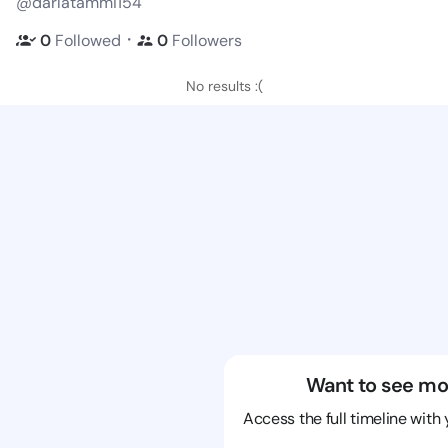
@darlatammi154
・
0
Followed
0
Followers
No results :(
Want to see mo
Access the full timeline with