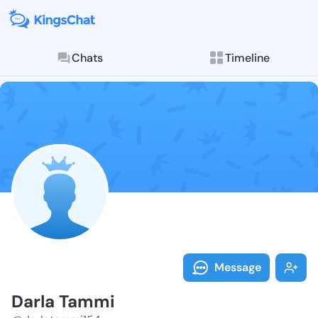
Chats
Timeline
Follow Darla 
Explore posts & St
Message
Darla Tammi