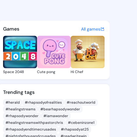
n Mariella - @darleenmariell
atuses, discover updates, and connect 
Games
All games
Space 2048
Cute pong
Hi Chef
Trending tags
#herald
#rhapsodyofrealities
#reachoutworld
#healingstreams
#bearhapsodywonder
#rhapsodywonder
#iamawonder
#healingstreamswithpastorchris
#cebeninzone1
#rhapsodyendtimecrusades
#rhapsodyat25
#nightofathousandcrusades
#readwritewin