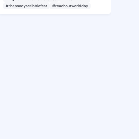
#rhapsodyscribblefest
#reachoutworldday