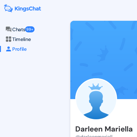
Chats
99+
Timeline
Profile
Darleen Mariella
@darleenmariell