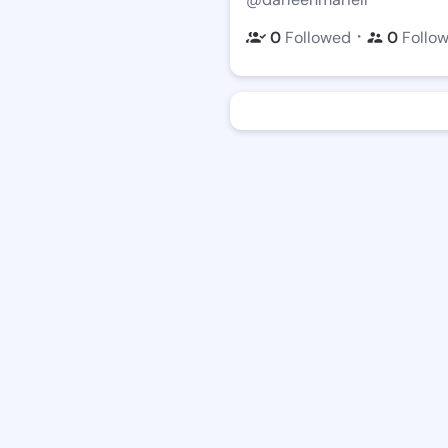
・
0
Followed
0
Follo