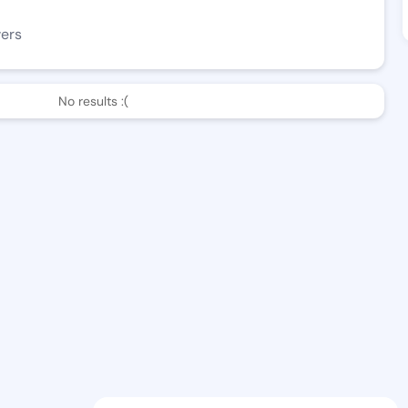
wers
No results :(