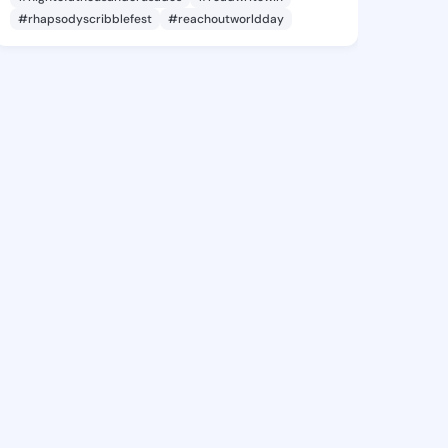
#rhapsodyscribblefest
#reachoutworldday