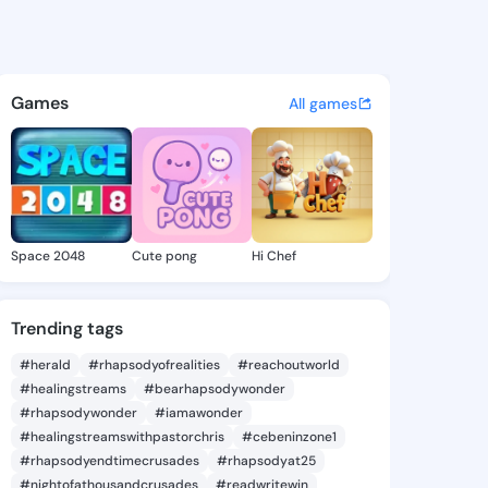
e Wendy - @darlinewendy181 
atuses, discover updates, and connect 
Games
All games
Space 2048
Cute pong
Hi Chef
Trending tags
#herald
#rhapsodyofrealities
#reachoutworld
#healingstreams
#bearhapsodywonder
#rhapsodywonder
#iamawonder
#healingstreamswithpastorchris
#cebeninzone1
#rhapsodyendtimecrusades
#rhapsodyat25
#nightofathousandcrusades
#readwritewin