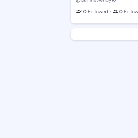
・
0
Followed
0
Follo