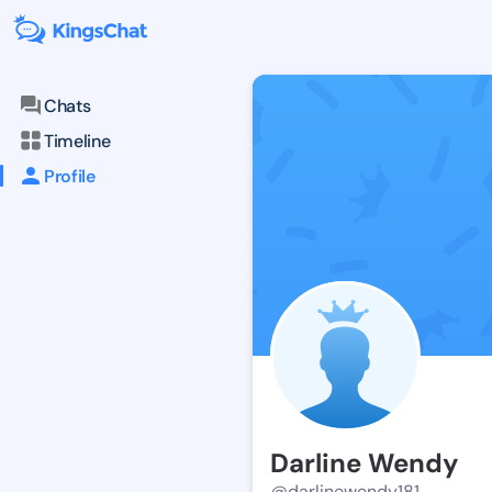
Chats
Timeline
Profile
Darline Wendy
@darlinewendy181