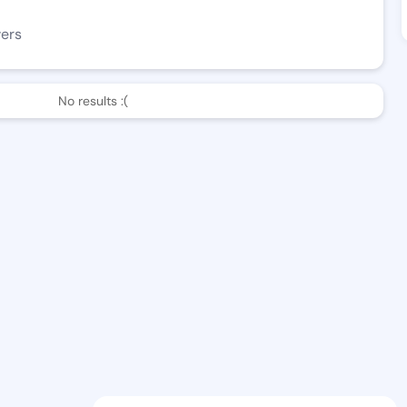
wers
No results :(