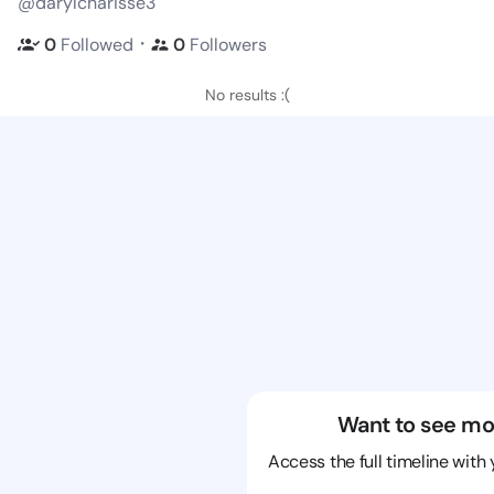
@darylcharisse3
・
0
Followed
0
Followers
No results :(
Want to see mo
Access the full timeline with