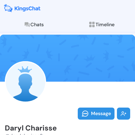
Chats
Timeline
Follow Daryl 
Explore posts & St
Message
Daryl Charisse