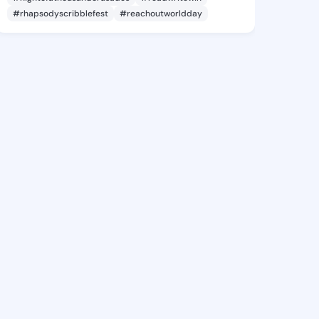
#rhapsodyscribblefest
#reachoutworldday