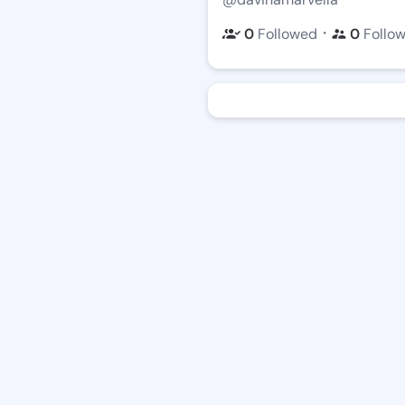
・
0
Followed
0
Follo