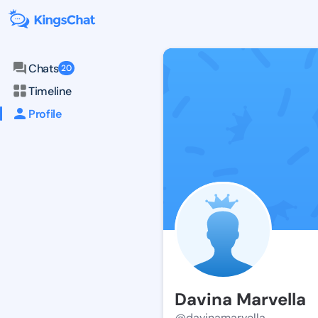
Chats
20
Timeline
Profile
Davina Marvella
@davinamarvella