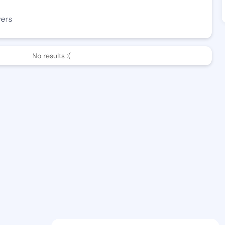
wers
No results :(