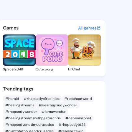
 Marvella - @davinamarvella
atuses, discover updates, and connect 
Games
All games
Space 2048
Cute pong
Hi Chef
Trending tags
#herald
#rhapsodyofrealities
#reachoutworld
#healingstreams
#bearhapsodywonder
#rhapsodywonder
#iamawonder
#healingstreamswithpastorchris
#cebeninzone1
#rhapsodyendtimecrusades
#rhapsodyat25
#nightofathousandcrusades
#readwritewin