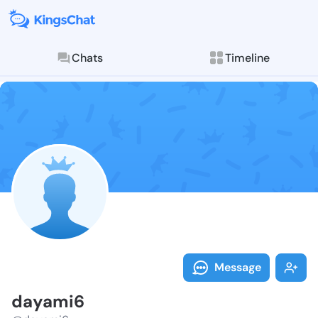
Chats
Timeline
Follow dayami
Explore posts & St
Message
dayami6