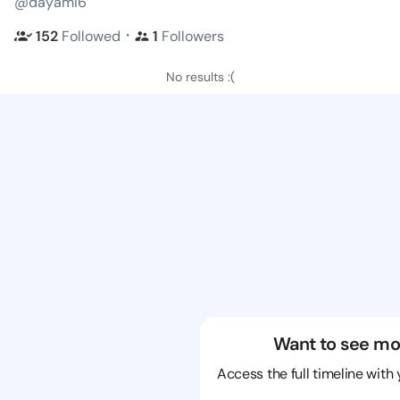
@dayami6
・
152
Followed
1
Followers
No results :(
Want to see mo
Access the full timeline with