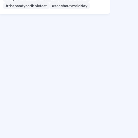
#rhapsodyscribblefest
#reachoutworldday