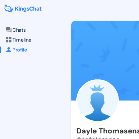
Chats
Timeline
Profile
Dayle Thomasen
@daylethomasena