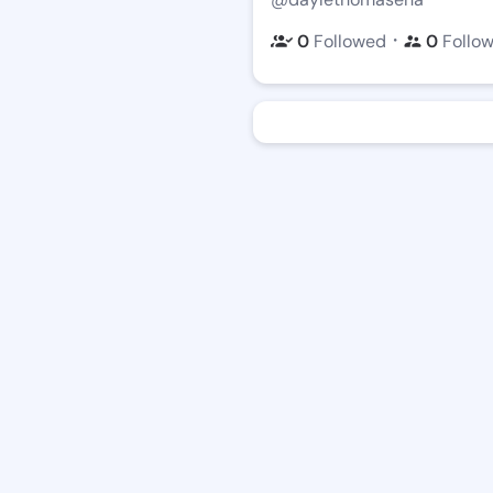
・
0
Followed
0
Follo