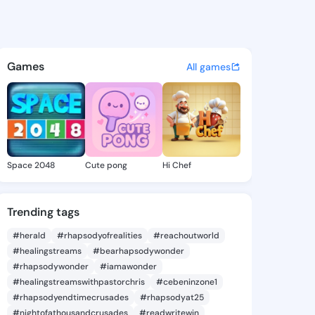
Thomasena - @daylethomasen
atuses, discover updates, and connect 
Games
All games
Space 2048
Cute pong
Hi Chef
Trending tags
#herald
#rhapsodyofrealities
#reachoutworld
#healingstreams
#bearhapsodywonder
#rhapsodywonder
#iamawonder
#healingstreamswithpastorchris
#cebeninzone1
#rhapsodyendtimecrusades
#rhapsodyat25
#nightofathousandcrusades
#readwritewin