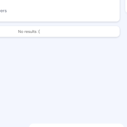
wers
No results :(