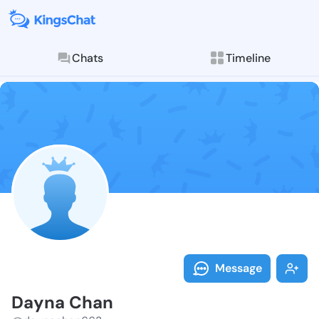
Chats
Timeline
Follow Dayna 
Explore posts & St
Message
Dayna Chan