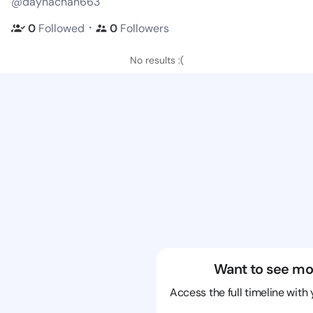
@daynachan663
・
0
Followed
0
Followers
No results :(
Want to see mo
Access the full timeline with